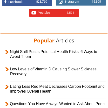
828,760
Instagram
15,305
Facebook
Youtube
8,524
Popular
Articles
Night Shift Poses Potential Health Risks; 6 Ways to
Avoid Them
Low Levels of Vitamin D Causing Slower Sickness
Recovery
Eating Less Red Meat Decreases Carbon Footprint and
Improves Overall Health
Questions You Have Always Wanted to Ask About Poop