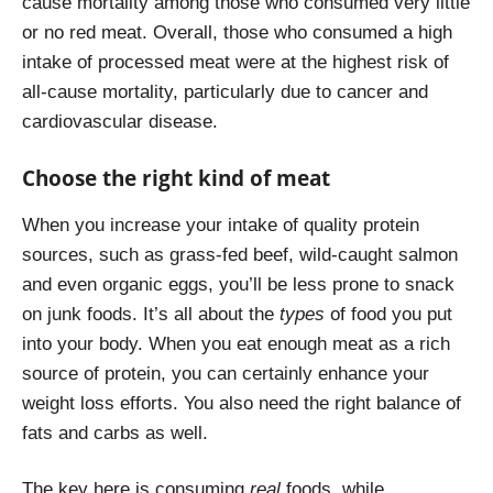
cause mortality among those who consumed very little
or no red meat. Overall, those who consumed a high
intake of processed meat were at the highest risk of
all-cause mortality, particularly due to cancer and
cardiovascular disease.
Choose the right kind of meat
When you increase your intake of quality protein
sources, such as grass-fed beef, wild-caught salmon
and even organic eggs, you’ll be less prone to snack
on junk foods. It’s all about the
types
of food you put
into your body. When you eat enough meat as a rich
source of protein, you can certainly enhance your
weight loss efforts. You also need the right balance of
fats and carbs as well.
The key here is consuming
real
foods, while