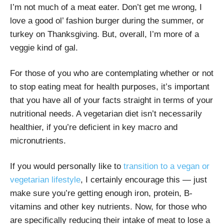
I’m not much of a meat eater. Don’t get me wrong, I
love a good ol’ fashion burger during the summer, or
turkey on Thanksgiving. But, overall, I’m more of a
veggie kind of gal.
For those of you who are contemplating whether or not
to stop eating meat for health purposes, it’s important
that you have all of your facts straight in terms of your
nutritional needs. A vegetarian diet isn’t necessarily
healthier, if you’re deficient in key macro and
micronutrients.
If you would personally like to
transition to a vegan or
vegetarian lifestyle
, I certainly encourage this — just
make sure you’re getting enough iron, protein, B-
vitamins and other key nutrients. Now, for those who
are specifically reducing their intake of meat to lose a