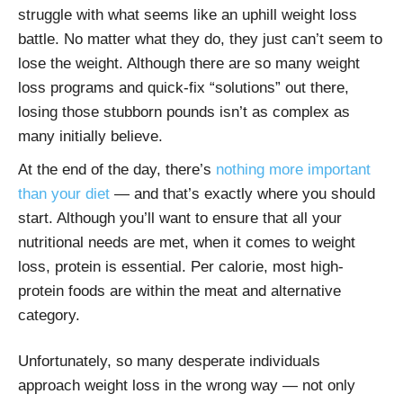
struggle with what seems like an uphill weight loss
battle. No matter what they do, they just can’t seem to
lose the weight. Although there are so many weight
loss programs and quick-fix “solutions” out there,
losing those stubborn pounds isn’t as complex as
many initially believe.
At the end of the day, there’s
nothing more important
than your diet
— and that’s exactly where you should
start. Although you’ll want to ensure that all your
nutritional needs are met, when it comes to weight
loss, protein is essential. Per calorie, most high-
protein foods are within the meat and alternative
category.
Unfortunately, so many desperate individuals
approach weight loss in the wrong way — not only