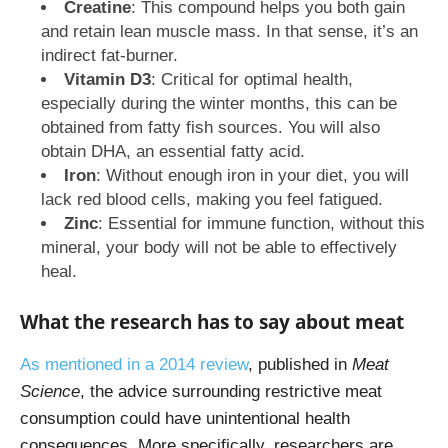
Creatine
: This compound helps you both gain
and retain lean muscle mass. In that sense, it’s an
indirect fat-burner.
Vitamin D3
: Critical for optimal health,
especially during the winter months, this can be
obtained from fatty fish sources. You will also
obtain DHA, an essential fatty acid.
Iron
: Without enough iron in your diet, you will
lack red blood cells, making you feel fatigued.
Zinc
: Essential for immune function, without this
mineral, your body will not be able to effectively
heal.
What the research has to say about meat
As mentioned in a 2014 review
, published in
Meat
Science
, the advice surrounding restrictive meat
consumption could have unintentional health
consequences. More specifically, researchers are