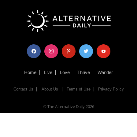
facebook
instagram
pinterest
twitter
youtube
Home
Live
Love
Thrive
Wander
Contact Us
About Us
Terms of Use
Privacy Policy
© The Alternative Daily
2026