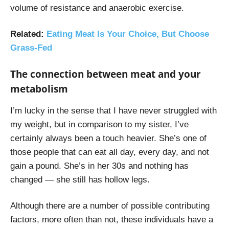
volume of resistance and anaerobic exercise.
Related
:
Eating Meat Is Your Choice, But Choose
Grass-Fed
The connection between meat and your
metabolism
I’m lucky in the sense that I have never struggled with
my weight, but in comparison to my sister, I’ve
certainly always been a touch heavier. She’s one of
those people that can eat all day, every day, and not
gain a pound. She’s in her 30s and nothing has
changed — she still has hollow legs.
Although there are a number of possible contributing
factors, more often than not, these individuals have a