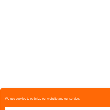
We use cookies to optimize our website and our service.