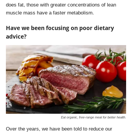
does fat, those with greater concentrations of lean
muscle mass have a faster metabolism.
Have we been focusing on poor dietary
advice?
Eat organic, free-range meat for better health.
Over the years, we have been told to reduce our