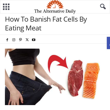
How To Banish Fat Cells By
Eating Meat