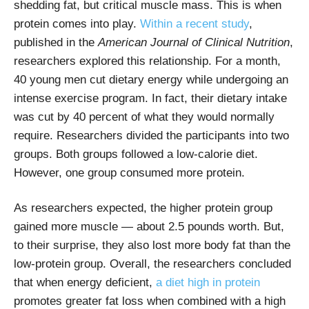
shedding fat, but critical muscle mass. This is when
protein comes into play.
Within a recent study
,
published in the
American Journal of Clinical Nutrition
,
researchers explored this relationship. For a month,
40 young men cut dietary energy while undergoing an
intense exercise program. In fact, their dietary intake
was cut by 40 percent of what they would normally
require. Researchers divided the participants into two
groups. Both groups followed a low-calorie diet.
However, one group consumed more protein.
As researchers expected, the higher protein group
gained more muscle — about 2.5 pounds worth. But,
to their surprise, they also lost more body fat than the
low-protein group. Overall, the researchers concluded
that when energy deficient,
a diet high in protein
promotes greater fat loss when combined with a high