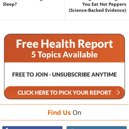
Sleep?
You Eat Hot Peppers
(Science-Backed Evidence)
Find Us
On