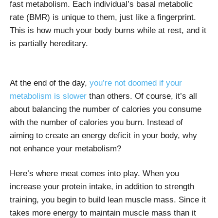
fast metabolism. Each individual’s basal metabolic
rate (BMR) is unique to them, just like a fingerprint.
This is how much your body burns while at rest, and it
is partially hereditary.
At the end of the day,
you’re not doomed if your
metabolism is slower
than others. Of course, it’s all
about balancing the number of calories you consume
with the number of calories you burn. Instead of
aiming to create an energy deficit in your body, why
not enhance your metabolism?
Here’s where meat comes into play. When you
increase your protein intake, in addition to strength
training, you begin to build lean muscle mass. Since it
takes more energy to maintain muscle mass than it