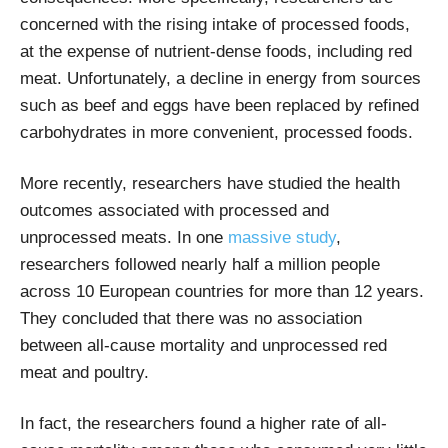
concerned with the rising intake of processed foods,
at the expense of nutrient-dense foods, including red
meat. Unfortunately, a decline in energy from sources
such as beef and eggs have been replaced by refined
carbohydrates in more convenient, processed foods.
More recently, researchers have studied the health
outcomes associated with processed and
unprocessed meats. In one
massive study
,
researchers followed nearly half a million people
across 10 European countries for more than 12 years.
They concluded that there was no association
between all-cause mortality and unprocessed red
meat and poultry.
In fact, the researchers found a higher rate of all-