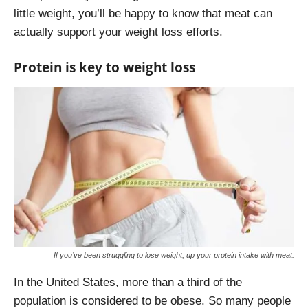
little weight, you’ll be happy to know that meat can
actually support your weight loss efforts.
Protein is key to weight loss
If you’ve been struggling to lose weight, up your protein intake with meat.
In the United States, more than a third of the
population is considered to be obese. So many people