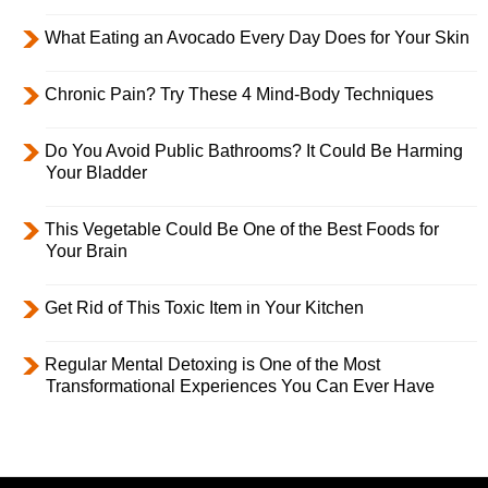
What Eating an Avocado Every Day Does for Your Skin
Chronic Pain? Try These 4 Mind-Body Techniques
Do You Avoid Public Bathrooms? It Could Be Harming
Your Bladder
This Vegetable Could Be One of the Best Foods for
Your Brain
Get Rid of This Toxic Item in Your Kitchen
Regular Mental Detoxing is One of the Most
Transformational Experiences You Can Ever Have