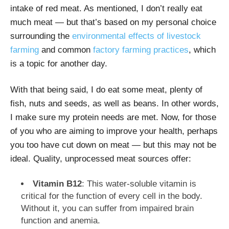
intake of red meat. As mentioned, I don’t really eat
much meat — but that’s based on my personal choice
surrounding the
environmental effects of livestock
farming
and common
factory farming practices
, which
is a topic for another day.
With that being said, I do eat some meat, plenty of
fish, nuts and seeds, as well as beans. In other words,
I make sure my protein needs are met. Now, for those
of you who are aiming to improve your health, perhaps
you too have cut down on meat — but this may not be
ideal. Quality, unprocessed meat sources offer:
Vitamin B12
: This water-soluble vitamin is
critical for the function of every cell in the body.
Without it, you can suffer from impaired brain
function and anemia.