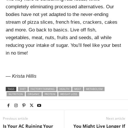
completely eliminating processed alternatives. Our
bodies have not yet adapted to the never-ending
stream of pizza slices, french fries, crackers, cakes
and more. Go back to basics. Live off fish,
vegetables, meat, nuts, fruits and seeds, all while
reducing your intake of sugar. You’ll feel like your best
in no time!
— Krista Hillis
TAGS
DIET
FACTORY FARMING
HEALTH
MEAT
METABOLISM
NUTRITION
ORGANIC
PROTEIN
WEIGHT LOSS
Previous article
Next article
Is Your AC Ruining Your
You Might Live Longer If